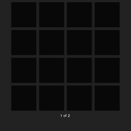
1 of 2