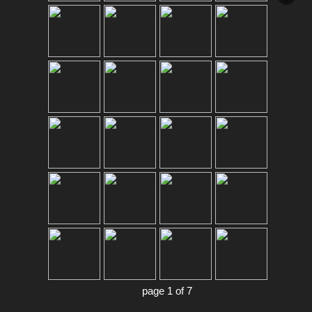
page 1 of 7