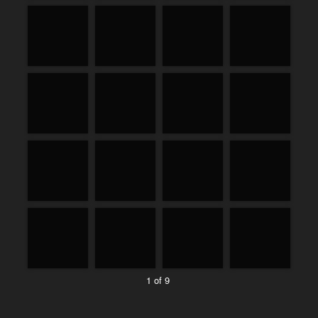
1 of 9