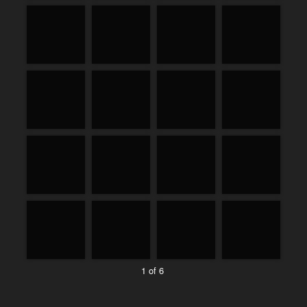
1 of 6