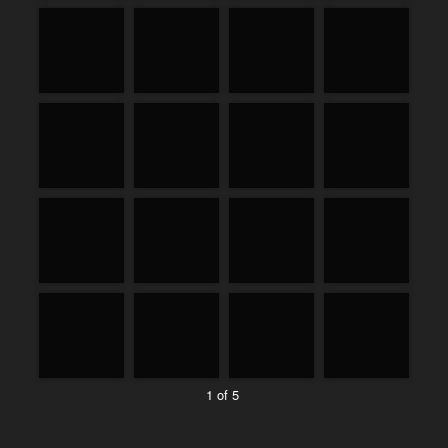
1 of 5