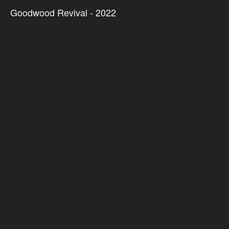
Goodwood Revival - 2022