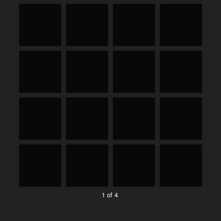
1 of 4