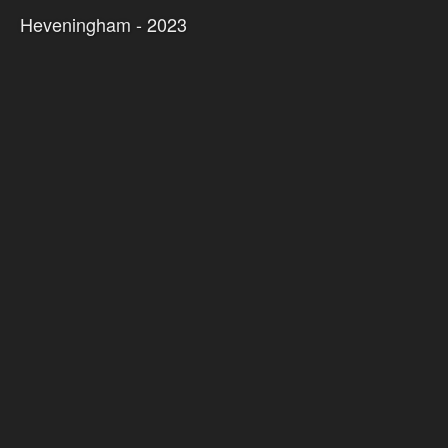
Heveningham - 2023