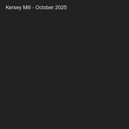
Kersey Mill - October 2025