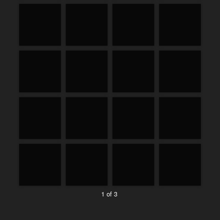
1 of 3