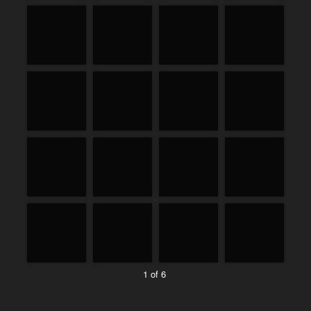
1 of 6