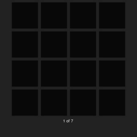
1 of 7