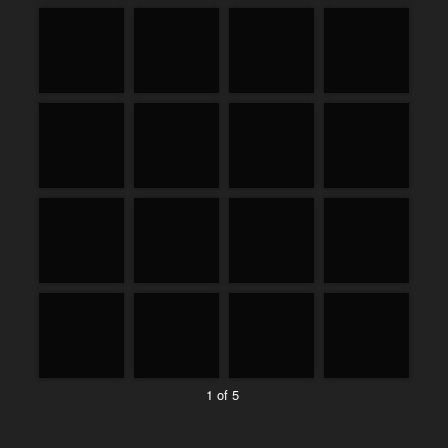
1 of 5