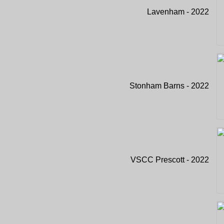
Lavenham - 2022
Stonham Barns - 2022
VSCC Prescott - 2022