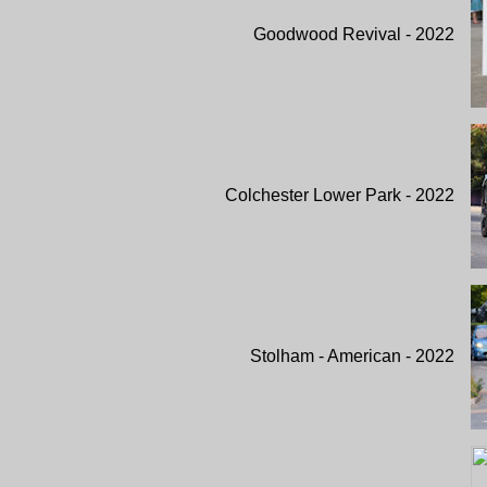
Goodwood Revival - 2022
Colchester Lower Park - 2022
Stolham - American - 2022