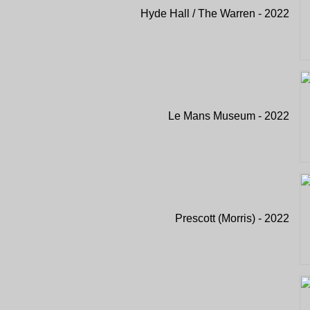
Hyde Hall / The Warren - 2022
Le Mans Museum - 2022
Prescott (Morris) - 2022