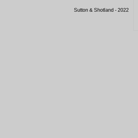
Sutton & Shotland - 2022