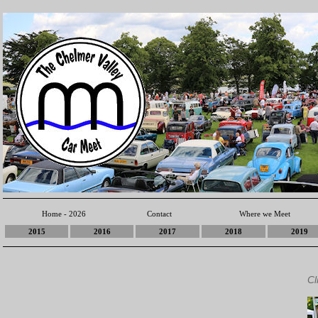
Home - 2026
Contact
Where we Meet
2015
2016
2017
2018
2019
Cl