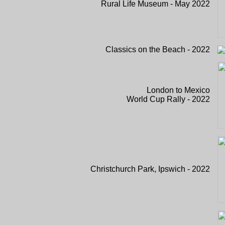
Rural Life Museum - May 2022
Classics on the Beach - 2022
London to Mexico
World Cup Rally - 2022
Christchurch Park, Ipswich - 2022