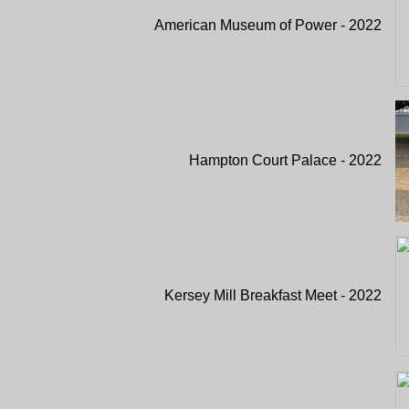
American Museum of Power - 2022
Hampton Court Palace - 2022
Kersey Mill Breakfast Meet - 2022