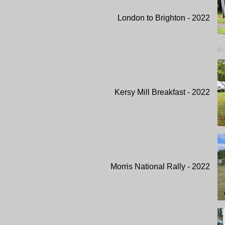
London to Brighton - 2022
Kersy Mill Breakfast - 2022
Morris National Rally - 2022