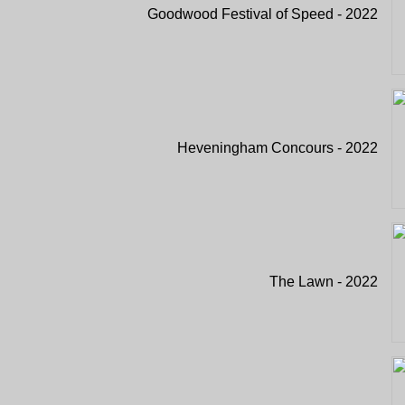
Goodwood Festival of Speed - 2022
Heveningham Concours - 2022
The Lawn - 2022