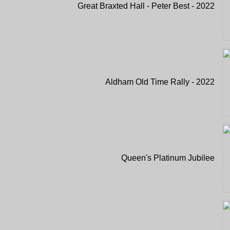
Great Braxted Hall - Peter Best - 2022
Aldham Old Time Rally - 2022
Queen's Platinum Jubilee