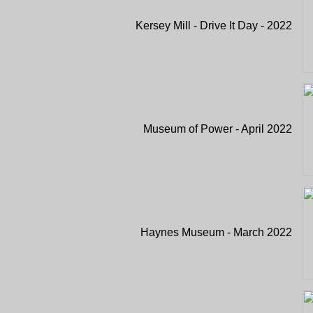
Kersey Mill - Drive It Day - 2022
Museum of Power - April 2022
Haynes Museum - March 2022